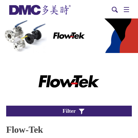
Filter
Flow-Tek