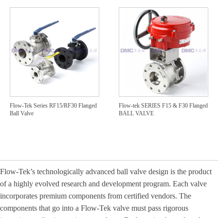
Flow-Tek Series RF15/RF30 Flanged
Flow-tek SERIES F15 & F30 Flanged
Ball Valve
BALL VALVE
Flow
-
Te
k’s technologically advanced ball valve design is the product
of a highly evolved research and development program. Each valve
incorporates premium components from certified vendors. The
components that go into a Flow
‐
Tek valve must pass rigorous