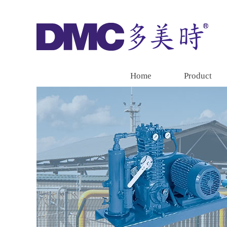
Home
Product