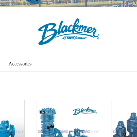
Accessories