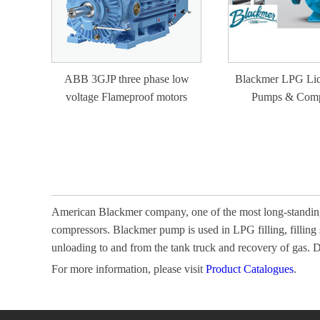
ABB 3GJP three phase low
Blackmer LPG Liq
voltage Flameproof motors
Pumps & Comp
American Blackmer company, one of the most long-standing
compressors. Blackmer pump is used in LPG filling, filling
unloading to and from the tank truck and recovery of gas.
For more information, please visit
Product Catalogues
.