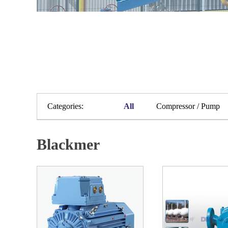
Categories:
All
Compressor / Pump
Blackmer