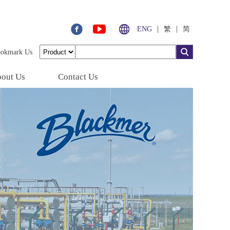
|
|
ENG
繁
简
ookmark Us
out Us
Contact Us