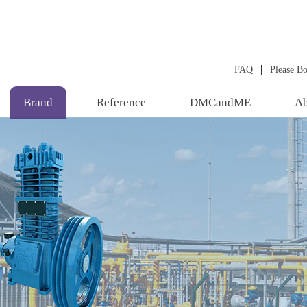
|
FAQ
Please B
Brand
Reference
DMCandME
Ab