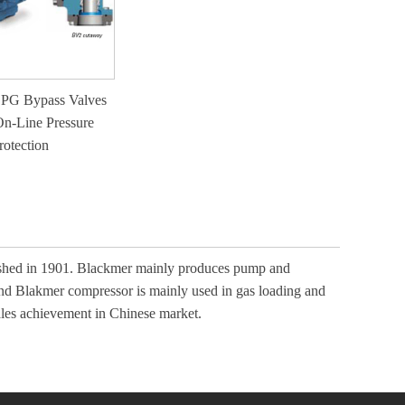
PG Bypass Valves
On-Line Pressure
rotection
lished in 1901. Blackmer mainly produces pump and
and Blakmer compressor is mainly used in gas loading and
ales achievement in Chinese market.