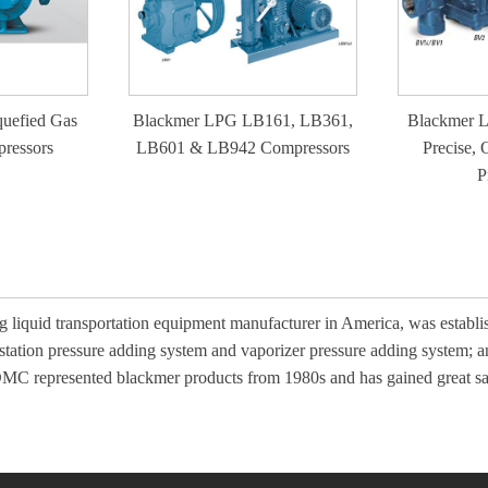
uefied Gas
Blackmer LPG LB161, LB361,
Blackmer L
ressors
LB601 & LB942 Compressors
Precise, 
P
 liquid transportation equipment manufacturer in America, was estab
 station pressure adding system and vaporizer pressure adding system; 
 DMC represented blackmer products from 1980s and has gained great s