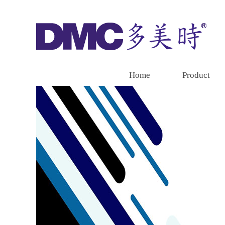
Home
Product