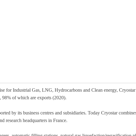
tise for Industrial Gas, LNG, Hydrocarbons and Clean energy, Cryostar
), 98% of which are exports (2020).
ported by its business centres and subsidiaries. Today Cryostar combin
nd research headquarters in France.
ers, automatic filling stations, natural gas liquefaction/regasification