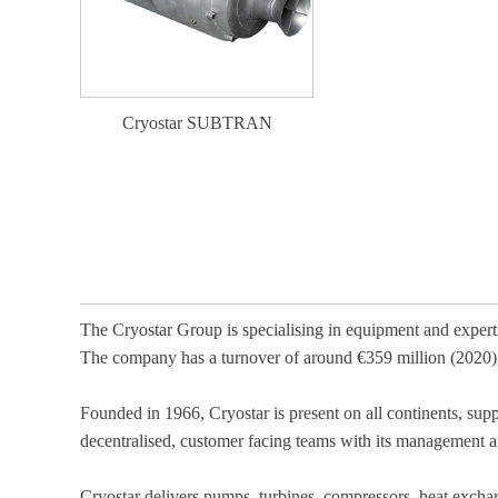
Cryostar SUBTRAN
The Cryostar Group is specialising in equipment and exper
The company has a turnover of around €359 million (2020
Founded in 1966, Cryostar is present on all continents, sup
decentralised, customer facing teams with its management a
Cryostar delivers pumps, turbines, compressors, heat exchang