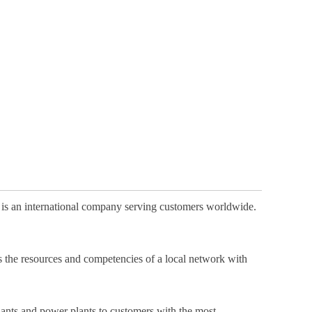
 is an international company serving customers worldwide.
es the resources and competencies of a local network with
 plants and power plants to customers with the most