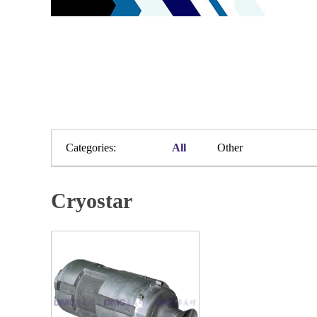
Categories:
All
Other
Cryostar