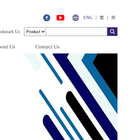
|
|
ENG
繁
简
ookmark Us
out Us
Contact Us