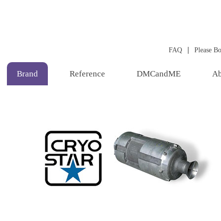
|
FAQ
Please B
Brand
Reference
DMCandME
Ab