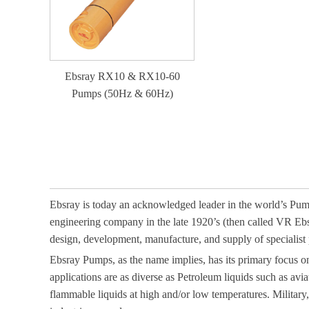
Ebsray RX10 & RX10-60
Pumps (50Hz & 60Hz)
Ebsray is today an acknowledged leader in the world’s Pump 
engineering company in the late 1920’s (then called VR Eb
design, development, manufacture, and supply of specialist p
Ebsray Pumps, as the name implies, has its primary focus 
applications are as diverse as Petroleum liquids such as avia
flammable liquids at high and/or low temperatures. Militar