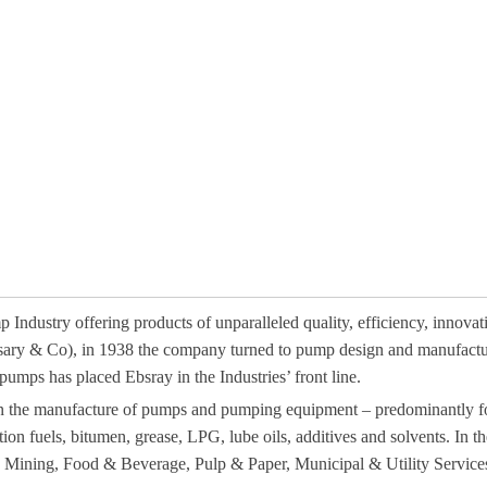
Industry offering products of unparalleled quality, efficiency, innovat
sary & Co), in 1938 the company turned to pump design and manufacture
umps has placed Ebsray in the Industries’ front line.
on the manufacture of pumps and pumping equipment – predominantly for
tion fuels, bitumen, grease, LPG, lube oils, additives and solvents. In 
y, Mining, Food & Beverage, Pulp & Paper, Municipal & Utility Services,