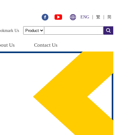
|
|
ENG
繁
简
ookmark Us
out Us
Contact Us