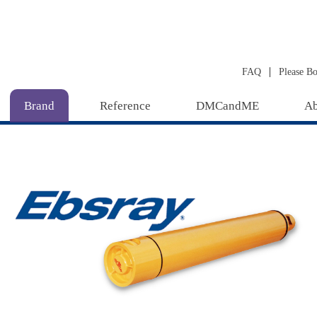
|
FAQ
Please B
Brand
Reference
DMCandME
Ab