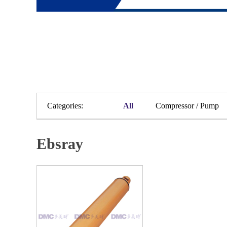
Categories:
All
Compressor / Pump
Ebsray