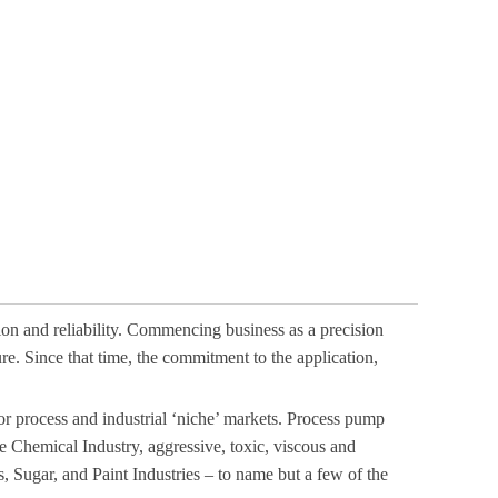
ion and reliability. Commencing business as a precision
. Since that time, the commitment to the application,
 process and industrial ‘niche’ markets. Process pump
the Chemical Industry, aggressive, toxic, viscous and
 Sugar, and Paint Industries – to name but a few of the