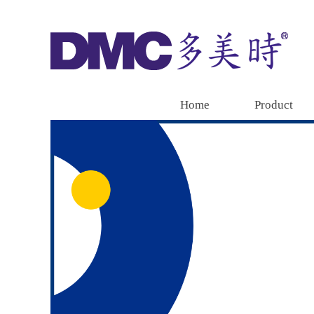
Home
Product