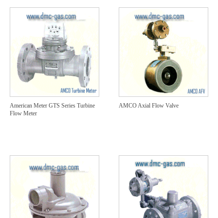
American Meter GTS Series Turbine
AMCO Axial Flow Valve
Flow Meter