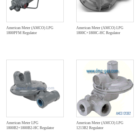
American Meter (AMCO) LPG
American Meter (AMCO) LPG
1800PFM Regulator
1800C+1800C-HC Regulator
American Meter LPG
American Meter (AMCO) LPG
1800B2+1800B2-HC Regulator
1213B2 Regulator