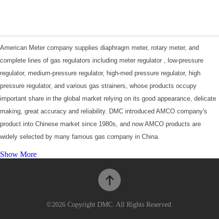
American Meter company supplies diaphragm meter, rotary meter, and
complete lines of gas regulators including meter regulator , low-pressure
regulator, medium-pressure regulator, high-med pressure regulator, high
pressure regulator, and various gas strainers, whose products occupy
important share in the global market relying on its good appearance, delicate
making, great accuracy and reliability. DMC introduced AMCO company's
product into Chinese market since 1980s, and now AMCO products are
widely selected by many famous gas company in China.
For more information, please visit
Product Catalogues
.
Show More
©2026 Copyright DMC. All Rights Reserved.