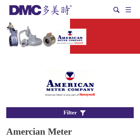
Filter
Amercian Meter