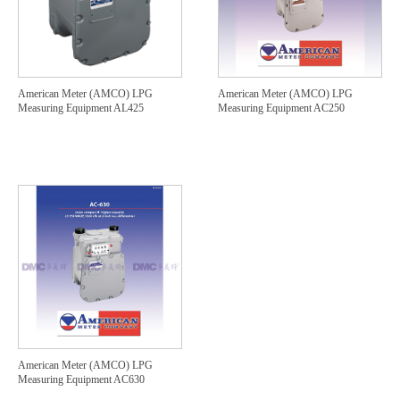
American Meter (AMCO) LPG
American Meter (AMCO) LPG
Measuring Equipment AL425
Measuring Equipment AC250
American Meter (AMCO) LPG
Measuring Equipment AC630