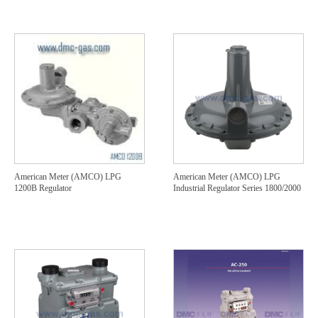
American Meter (AMCO) LPG
American Meter (AMCO) LPG
1200B Regulator
Industrial Regulator Series 1800/2000