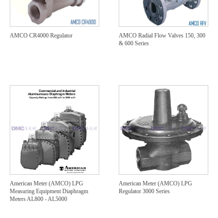
AMCO CR4000 Regulator
AMCO Radial Flow Valves 150, 300
& 600 Series
American Meter (AMCO) LPG
American Meter (AMCO) LPG
Measuring Equipment Diaphragm
Regulator 3000 Series
Meters AL800 - AL5000