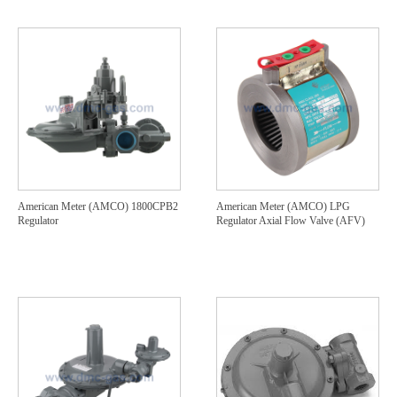
American Meter (AMCO) 1800CPB2
American Meter (AMCO) LPG
Regulator
Regulator Axial Flow Valve (AFV)