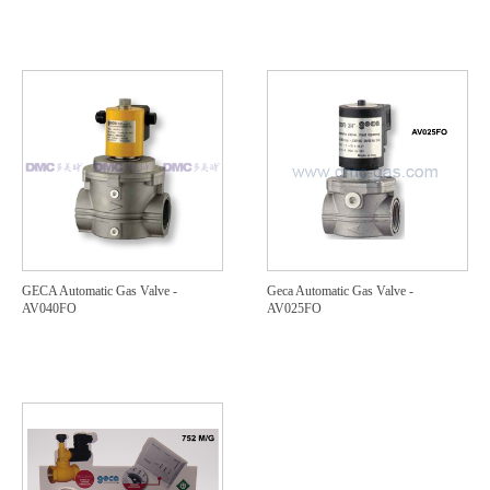
GECA Automatic Gas Valve -
Geca Automatic Gas Valve -
AV040FO
AV025FO