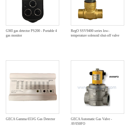
GMI gas detector PS200 - Portable 4
RegO SSV9400 series low-
gas monitor
temperature solenoid shut-off valve
GECA Gamma 653/G Gas Detector
GECA Automatic Gas Valve -
AV050FO