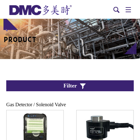
Filter
Gas Detector / Solenoid Valve