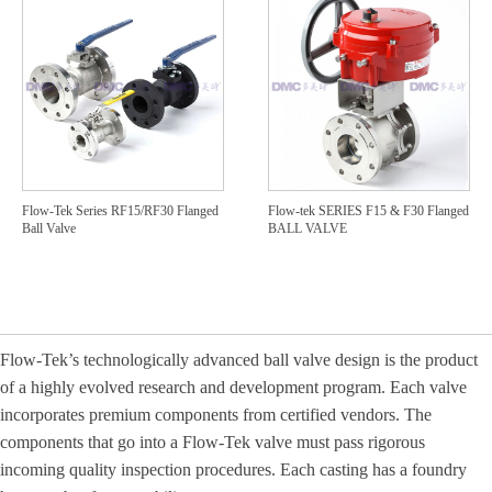
Flow-Tek Series RF15/RF30 Flanged
Flow-tek SERIES F15 & F30 Flanged
Ball Valve
BALL VALVE
Flow
-
Te
k’s technologically advanced ball valve design is the product
of a highly evolved research and development program. Each valve
incorporates premium components from certified vendors. The
components that go into a Flow
‐
Tek valve must pass rigorous
incoming quality inspection procedures. Each casting has a foundry