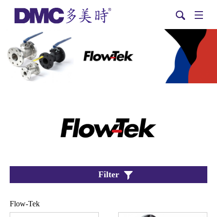
Filter
Flow-Tek