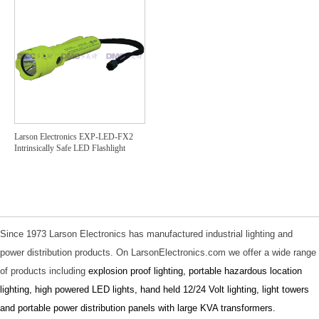
Larson Electronics EXP-LED-FX2
Intrinsically Safe LED Flashlight
Since 1973 Larson Electronics has manufactured industrial lighting and
power distribution products. On LarsonElectronics.com we offer a wide range
of products including
explosion proof lighting
,
portable hazardous location
lighting
,
high powered LED lights
,
hand held 12/24 Volt lighting
,
light towers
and
portable power distribution panels with large KVA transformers
.