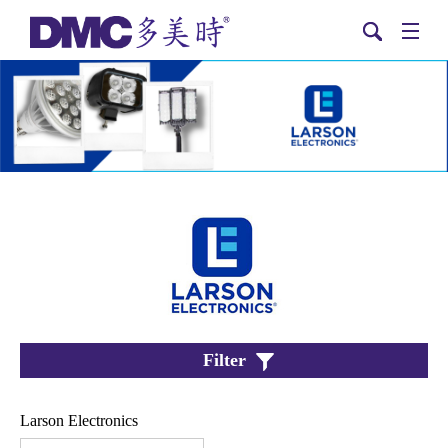
Filter
Larson Electronics