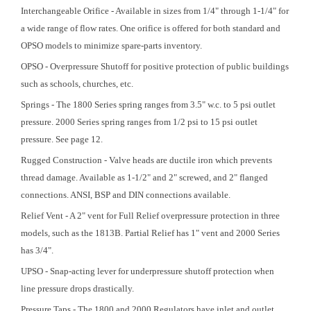
Interchangeable Orifice - Available in sizes from 1/4" through 1-1/4" for
a wide range of flow rates. One orifice is offered for both standard and
OPSO models to minimize spare-parts inventory.
OPSO - Overpressure Shutoff for positive protection of public buildings
such as schools, churches, etc.
Springs - The 1800 Series spring ranges from 3.5" w.c. to 5 psi outlet
pressure. 2000 Series spring ranges from 1/2 psi to 15 psi outlet
pressure. See page 12.
Rugged Construction - Valve heads are ductile iron which prevents
thread damage. Available as 1-1/2" and 2" screwed, and 2" flanged
connections. ANSI, BSP and DIN connections available.
Relief Vent - A 2" vent for Full Relief overpressure protection in three
models, such as the 1813B. Partial Relief has 1" vent and 2000 Series
has 3/4".
UPSO - Snap-acting lever for underpressure shutoff protection when
line pressure drops drastically.
Pressure Taps - The 1800 and 2000 Regulators have inlet and outlet