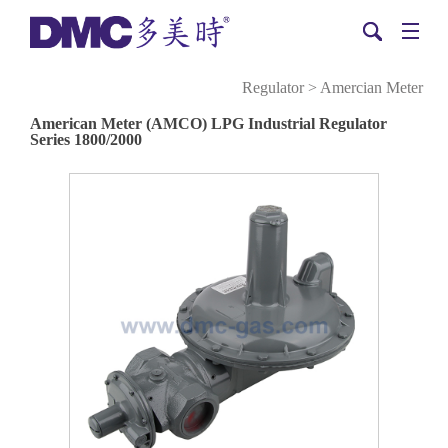
Regulator
>
Amercian Meter
American Meter (AMCO) LPG Industrial Regulator
Series 1800/2000