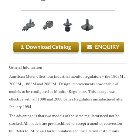
General Information
American Meter offers four industrial monitor regulators – the 1803M ,
2003M , 1883M and 2083M . Design improvements now enable all
models to be configured as Monitor Regulators. This change was
effective with all 1800 and 2000 Series Regulators manufactured after
January 1994.
The advantage is that two models of the same regulator need not be
stocked. All models are pre-machined to accept a monitor conversion
kit. Refer to IMP 8740 for kit numbers and installation instructions.