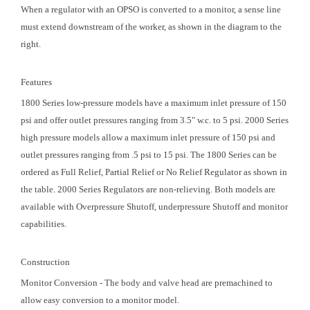
When a regulator with an OPSO is converted to a monitor, a sense line
must extend downstream of the worker, as shown in the diagram to the
right.
Features
1800 Series low-pressure models have a maximum inlet pressure of 150
psi and offer outlet pressures ranging from 3.5" w.c. to 5 psi. 2000 Series
high pressure models allow a maximum inlet pressure of 150 psi and
outlet pressures ranging from .5 psi to 15 psi. The 1800 Series can be
ordered as Full Relief, Partial Relief or No Relief Regulator as shown in
the table. 2000 Series Regulators are non-relieving. Both models are
available with Overpressure Shutoff, underpressure Shutoff and monitor
capabilities.
Construction
Monitor Conversion - The body and valve head are premachined to
allow easy conversion to a monitor model.