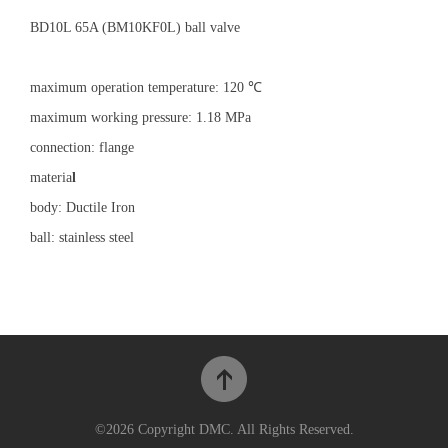
BD10L 65A (BM10KF0L) ball valve
maximum operation temperature: 120 ℃
maximum working pressure: 1.18 MPa
connection: flange
materia
l
body: Ductile Iron
ball: stainless steel
©2026 Copyright DMC. All Rights Reserved.