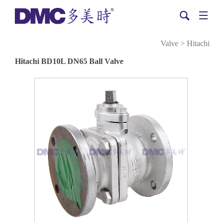
Valve
>
Hitachi
Hitachi BD10L DN65 Ball Valve