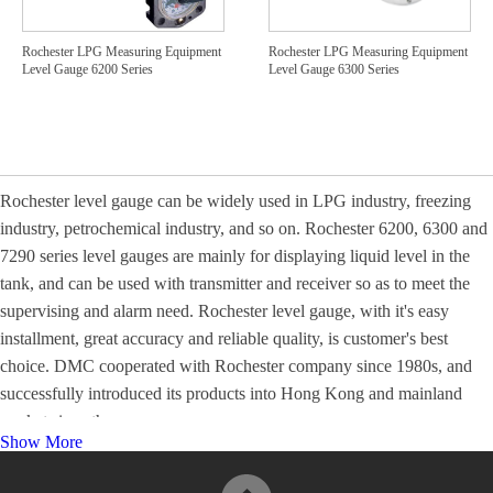
Rochester LPG Measuring Equipment
Rochester LPG Measuring Equipment
Level Gauge 6200 Series
Level Gauge 6300 Series
Rochester level gauge can be widely used in LPG industry, freezing
industry, petrochemical industry, and so on. Rochester 6200, 6300 and
7290 series level gauges are mainly for displaying liquid level in the
tank, and can be used with transmitter and receiver so as to meet the
supervising and alarm need. Rochester level gauge, with it's easy
installment, great accuracy and reliable quality, is customer's best
choice. DMC cooperated with Rochester company since 1980s, and
successfully introduced its products into Hong Kong and mainland
market since then.
Show More
For more information, please visit
Product Catalogues
.