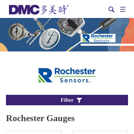
Filter
Rochester Gauges