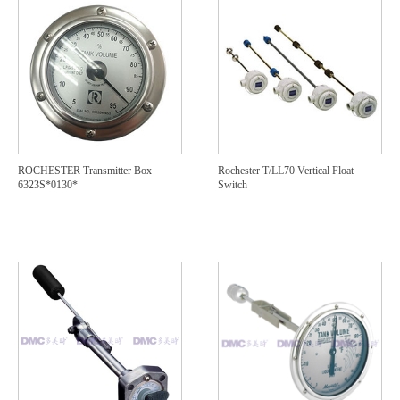
ROCHESTER Transmitter Box
Rochester T/LL70 Vertical Float
6323S*0130*
Switch